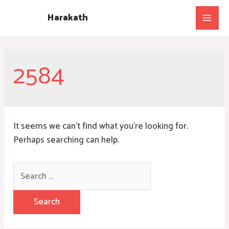
Skip
Harakath
to
Main
content
Men
2584
It seems we can’t find what you’re looking for.
Perhaps searching can help.
Search
for: