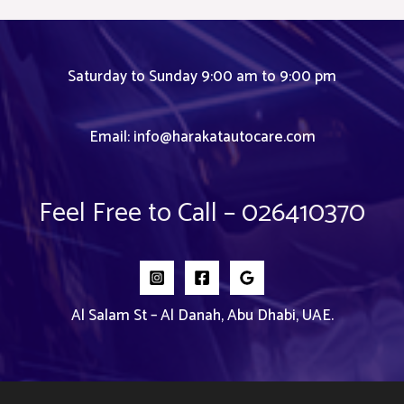
Saturday to Sunday 9:00 am to 9:00 pm
Email:
info@harakatautocare.com
Feel Free to Call – 026410370
Al Salam St – Al Danah, Abu Dhabi, UAE.