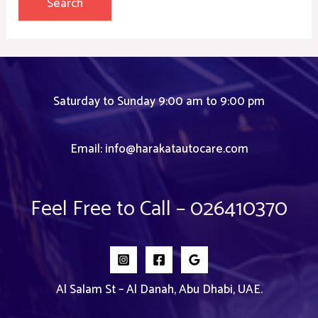
Saturday to Sunday 9:00 am to 9:00 pm
Email:
info@harakatautocare.com
Feel Free to Call – 026410370
Al Salam St – Al Danah, Abu Dhabi, UAE.