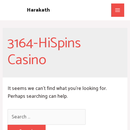
Skip
Harakath
to
Main
content
Men
3164-HiSpins
Casino
It seems we can’t find what you’re looking for.
Perhaps searching can help.
Search
for: