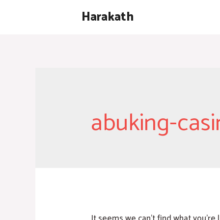
Skip
Harakath
to
content
abuking-casi
It seems we can’t find what you’re 