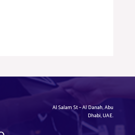
Al Salam St – Al Danah, Abu
Dhabi, UAE.