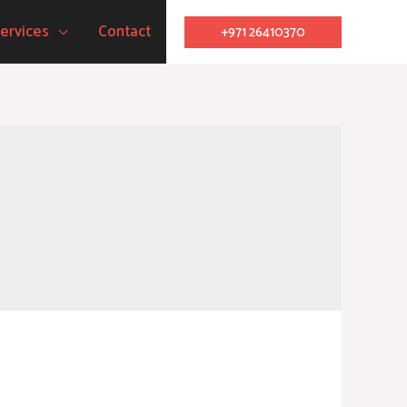
ervices
Contact
+971 26410370