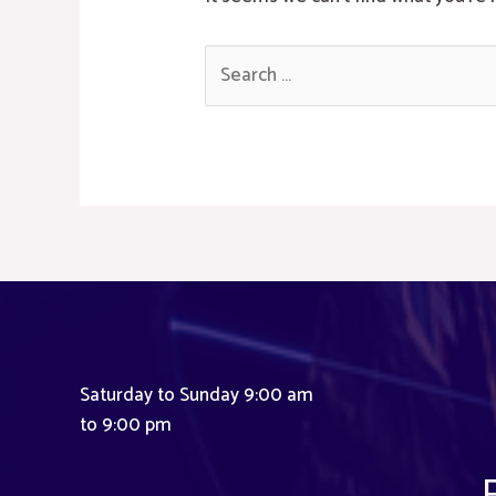
Search
for:
Saturday to Sunday 9:00 am
to 9:00 pm