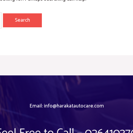
Email:
info@harakatautocare.com