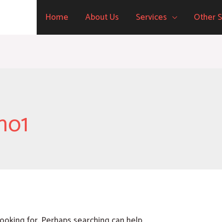
Home
About Us
Services
Other S
no1
looking for. Perhaps searching can help.