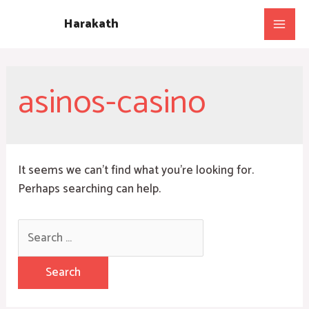
Skip
Harakath
to
Main
content
Men
asinos-casino
It seems we can’t find what you’re looking for.
Perhaps searching can help.
Search
for: