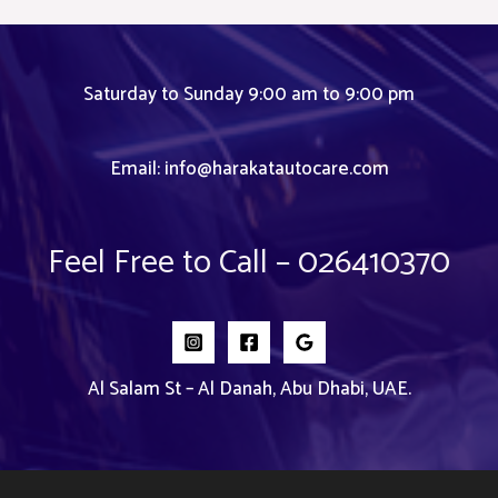
Saturday to Sunday 9:00 am to 9:00 pm
Email:
info@harakatautocare.com
Feel Free to Call – 026410370
Al Salam St – Al Danah, Abu Dhabi, UAE.