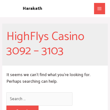
Skip
Harakath
to
Main
content
Men
HighFlys Casino
3092 – 3103
It seems we can’t find what you’re looking for.
Perhaps searching can help.
Search
for: