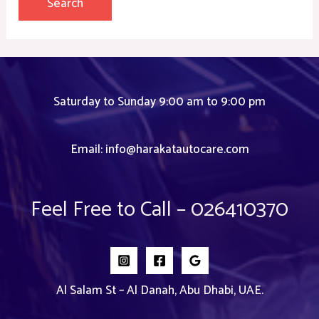
Saturday to Sunday 9:00 am to 9:00 pm
Email:
info@harakatautocare.com
Feel Free to Call – 026410370
Al Salam St – Al Danah, Abu Dhabi, UAE.