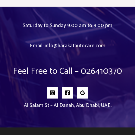
Saturday to Sunday 9:00 am to 9:00 pm
Email:
info@harakatautocare.com
Feel Free to Call – 026410370
Al Salam St – Al Danah, Abu Dhabi, UAE.