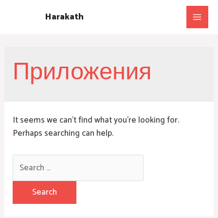
Skip
Harakath
to
Main
content
Men
Приложения
It seems we can’t find what you’re looking for.
Perhaps searching can help.
Search
for: